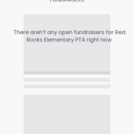
There aren’t any open fundraisers for
Red
Rocks Elementary PTA
right now