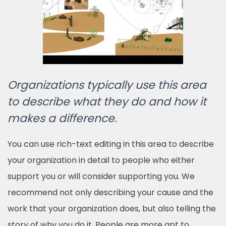
Organizations typically use this area
to describe what they do and how it
makes a difference.
You can use rich-text editing in this area to describe
your organization in detail to people who either
support you or will consider supporting you. We
recommend not only describing your cause and the
work that your organization does, but also telling the
story of why you do it. People are more apt to