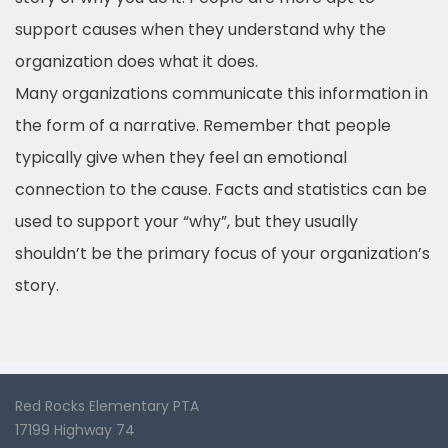
support causes when they understand why the
organization does what it does.
Many organizations communicate this information in
the form of a narrative. Remember that people
typically give when they feel an emotional
connection to the cause. Facts and statistics can be
used to support your “why”, but they usually
shouldn’t be the primary focus of your organization’s
story.
Red Rocks Elementary PTA
17199 Highway 74