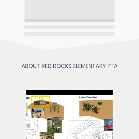
ABOUT RED ROCKS ELEMENTARY PTA